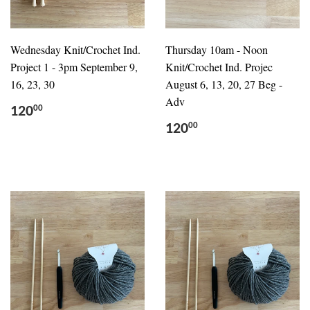
Wednesday Knit/Crochet Ind.
Thursday 10am - Noon
Project 1 - 3pm September 9,
Knit/Crochet Ind. Projec
16, 23, 30
August 6, 13, 20, 27 Beg -
Adv
120
00
120
00