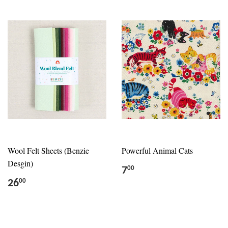
Wool Felt Sheets (Benzie
Powerful Animal Cats
Desgin)
7
00
26
00