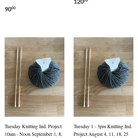
120
00
90
00
Tuesday Knitting Ind. Project
Tuesday 1 - 3pm Knitting Ind.
10am - Noon September 1, 8,
Project August 4, 11, 18, 25