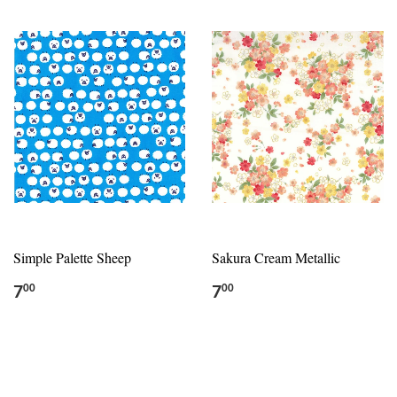
Simple Palette Sheep
Sakura Cream Metallic
7
7
00
00