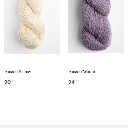
Amano Samay
Amano Warmi
20
24
00
00