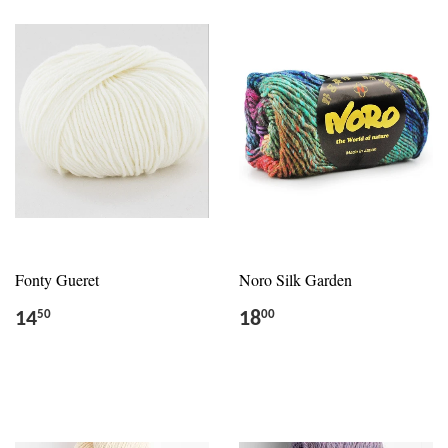
Fonty Gueret
Noro Silk Garden
14
18
50
00