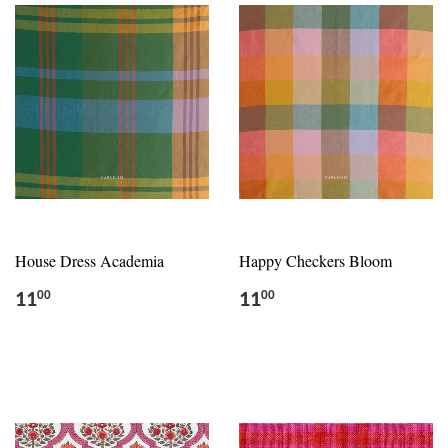
House Dress Academia
Happy Checkers Bloom
11
11
00
00