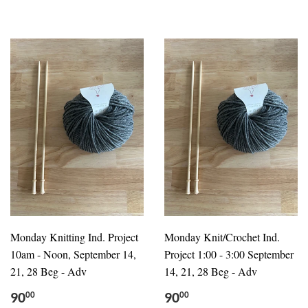
Monday Knitting Ind. Project
Monday Knit/Crochet Ind.
10am - Noon, September 14,
Project 1:00 - 3:00 September
21, 28 Beg - Adv
14, 21, 28 Beg - Adv
90
90
00
00