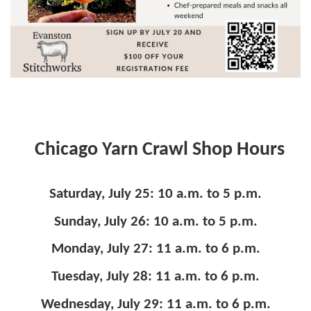
Chicago Yarn Crawl Shop Hours
Saturday, July 25: 10 a.m. to 5 p.m.
Sunday, July 26: 10 a.m. to 5 p.m.
Monday, July 27: 11 a.m. to 6 p.m.
Tuesday, July 28: 11 a.m. to 6 p.m.
Wednesday, July 29: 11 a.m. to 6 p.m.