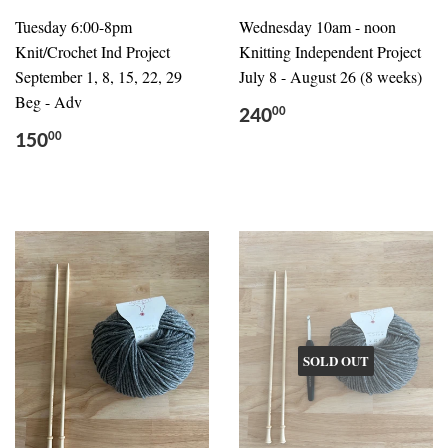
Tuesday 6:00-8pm
Wednesday 10am - noon
Knit/Crochet Ind Project
Knitting Independent Project
September 1, 8, 15, 22, 29
July 8 - August 26 (8 weeks)
Beg - Adv
240
00
150
00
SOLD OUT