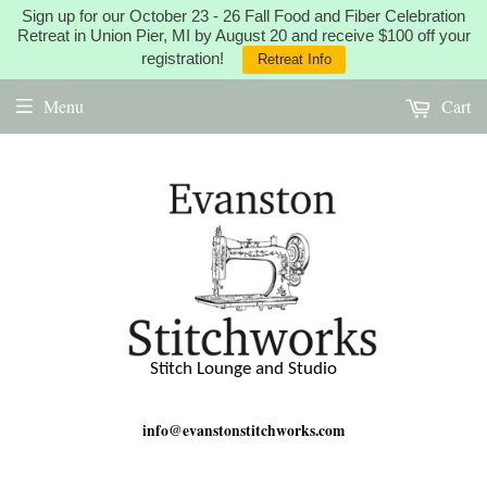
Sign up for our October 23 - 26 Fall Food and Fiber Celebration
Retreat in Union Pier, MI by August 20 and receive $100 off your
registration!
Retreat Info
Menu
Cart
Stitch Lounge and Studio
info@evanstonstitchworks.com