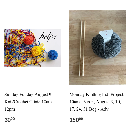
Sunday Funday August 9
Monday Knitting Ind. Project
Knit/Crochet Clinic 10am -
10am - Noon, August 3, 10,
12pm
17, 24, 31 Beg - Adv
30
150
00
00