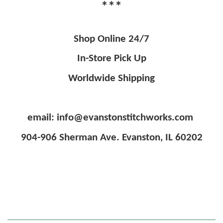
***
Shop Online 24/7
In-Store Pick Up
Worldwide Shipping
email: info@evanstonstitchworks.com
904-906 Sherman Ave. Evanston, IL 60202