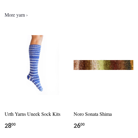
More yarn ›
Urth Yarns Uneek Sock Kits
Noro Sonata Shima
28
26
00
00