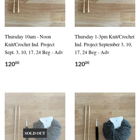
Thursday 10am - Noon
Thursday 1-3pm Knit/Crochet
Knit/Crochet Ind. Project
Ind. Project September 3, 10,
Sept. 3, 10, 17, 24 Beg - Adv
17, 24 Beg - Adv
120
120
00
00
SOLD OUT