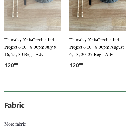
Thursday Knit/Crochet Ind.
Thursday Knit/Crochet Ind.
Project 6:00 - 8:00pm July 9,
Project 6:00 - 8:00pm August
16, 24, 30 Beg - Adv
6, 13, 20, 27 Beg - Adv
120
120
00
00
Fabric
More fabric ›