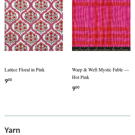
Lattice Floral in Pink
Warp & Weft Mystic Fable —
Hot Pink
9
00
9
00
Yarn