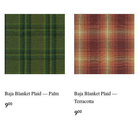
Baja Blanket Plaid — Palm
Baja Blanket Plaid —
Terracotta
9
00
9
00