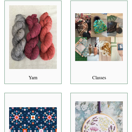
Yarn
Classes