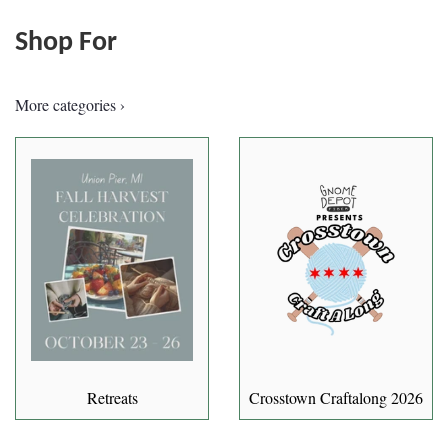
Shop For
More categories ›
Retreats
Crosstown Craftalong 2026