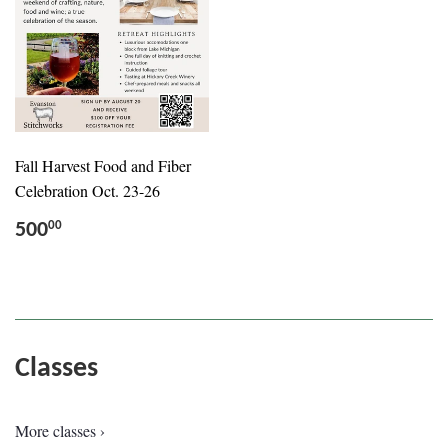
Fall Harvest Food and Fiber
Celebration Oct. 23-26
500
00
Classes
More classes ›