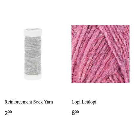
Reinforcement Sock Yarn
Lopi Lettlopi
2
8
00
00