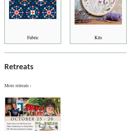
Fabric
Kits
Retreats
More retreats ›