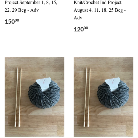
Project September 1, 8, 15,
Knit/Crochet Ind Project
22, 29 Beg - Adv
August 4, 11, 18, 25 Beg -
Adv
150
00
120
00