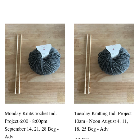
Monday Knit/Crochet Ind.
Tuesday Knitting Ind. Project
Project 6:00 - 8:00pm
10am - Noon August 4, 11,
September 14, 21, 28 Beg -
18, 25 Beg - Adv
Adv