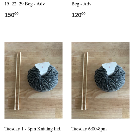
15, 22, 29 Beg - Adv
Beg - Adv
150
120
00
00
Tuesday 1 - 3pm Knitting Ind.
Tuesday 6:00-8pm