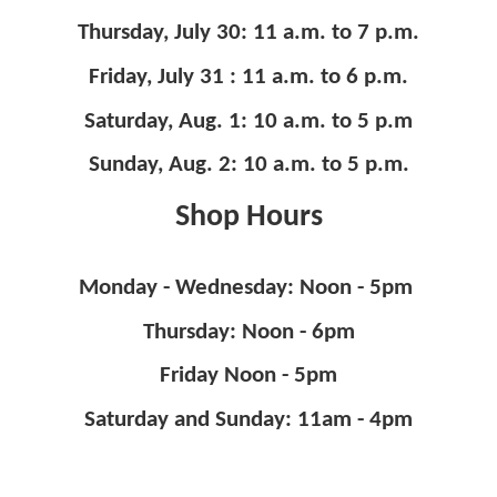
Thursday, July 30: 11 a.m. to 7 p.m.
Friday, July 31 : 11 a.m. to 6 p.m.
Saturday, Aug. 1: 10 a.m. to 5 p.m
Sunday, Aug. 2: 10 a.m. to 5 p.m.
Shop Hours
Monday - Wednesday: Noon - 5pm
Thursday: Noon - 6pm
Friday Noon - 5pm
Saturday and Sunday: 11am - 4pm