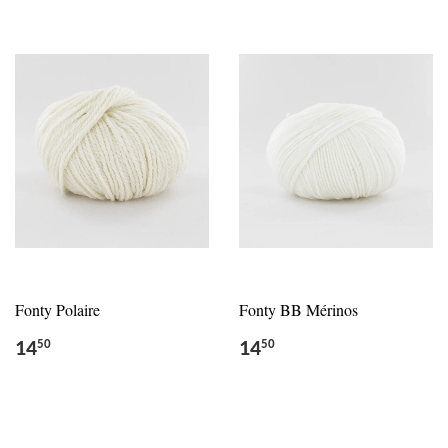
Fonty Polaire
Fonty BB Mérinos
14
14
50
50