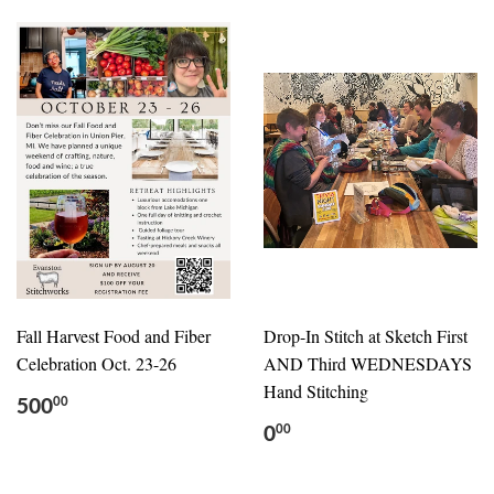
Fall Harvest Food and Fiber
Drop-In Stitch at Sketch First
Celebration Oct. 23-26
AND Third WEDNESDAYS
Hand Stitching
500
00
0
00