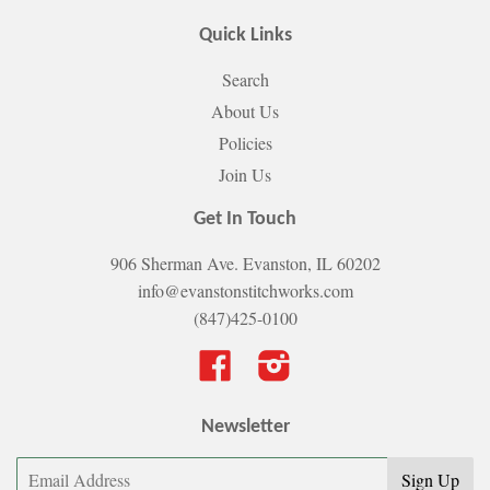
Quick Links
Search
About Us
Policies
Join Us
Get In Touch
906 Sherman Ave. Evanston, IL 60202
info@evanstonstitchworks.com
(847)425-0100
Facebook
Instagram
Newsletter