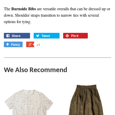
Burnside Bibs
The
are versatile overalls that can be dressed up or
down. Shoulder straps transition to narrow ties with several
options for tying.
Share
Tweet
Pin it
Fancy
+1
We Also Recommend