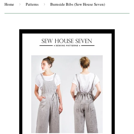
Home
›
Patterns
›
Burnside Bibs (Sew House Seven)