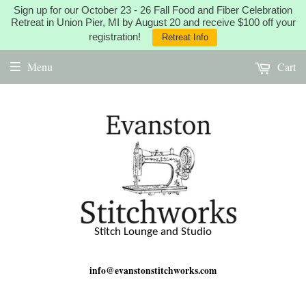
Sign up for our October 23 - 26 Fall Food and Fiber Celebration
Retreat in Union Pier, MI by August 20 and receive $100 off your
registration!
Retreat Info
Menu
Cart
Stitch Lounge and Studio
info@evanstonstitchworks.com