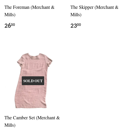
The Foreman (Merchant &
The Skipper (Merchant &
Mills)
Mills)
26
23
00
00
SOLD OUT
The Camber Set (Merchant &
Mills)