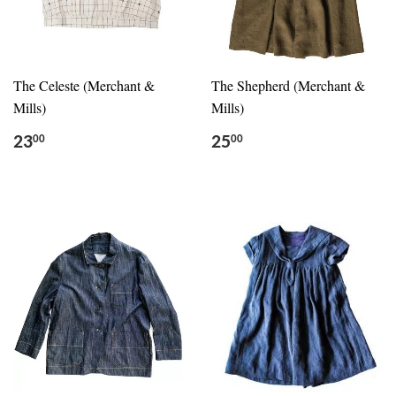
The Celeste (Merchant &
The Shepherd (Merchant &
Mills)
Mills)
23
25
00
00