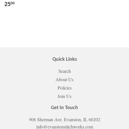
25
00
Quick Links
Search
About Us
Policies
Join Us
Get In Touch
906 Sherman Ave. Evanston, IL 60202
info@evanstonstitchworks.com