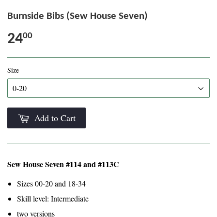
Burnside Bibs (Sew House Seven)
24
00
Size
Add to Cart
Sew House Seven #114 and #113C
Sizes 00-20 and 18-34
Skill level: Intermediate
two versions