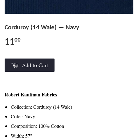
Corduroy (14 Wale) — Navy
11
00
Add to Cart
Robert Kaufman Fabrics
Collection: Corduroy (14 Wale)
Color: Navy
Composition: 100% Cotton
Width: 57"