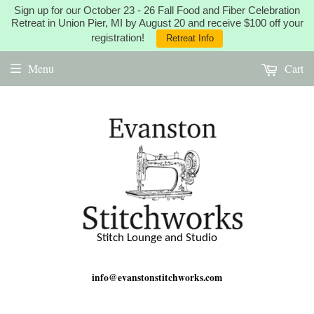
Sign up for our October 23 - 26 Fall Food and Fiber Celebration
Retreat in Union Pier, MI by August 20 and receive $100 off your
registration!
Retreat Info
Menu
Cart
Stitch Lounge and Studio
info@evanstonstitchworks.com