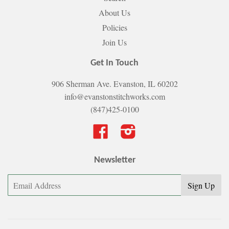
About Us
Policies
Join Us
Get In Touch
906 Sherman Ave. Evanston, IL 60202
info@evanstonstitchworks.com
(847)425-0100
Facebook
Instagram
Newsletter