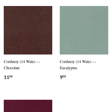
Corduroy (14 Wale) —
Corduroy (14 Wale) —
Chocolate
Eucalyptus
11
9
00
00