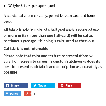
Weight: 8.1 oz. per square yard
A substantial cotton corduroy, perfect for outerwear and home
decor.
All fabric is sold in units of a half yard each. Orders of two
or more units (more than one half-yard) will be cut as
continuous yardage. Shipping is calculated at checkout.
Cut fabric is not returnable.
Please note that color and texture representations will
vary from screen to screen. Evanston Stitchworks does its
best to present each fabric and description as accurately as
possible.
Share
Tweet
Pin it
Fancy
+1