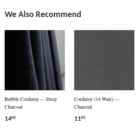
We Also Recommend
Bubble Corduroy — Deep
Corduroy (14 Wale) —
Charcoal
Charcoal
14
11
00
00