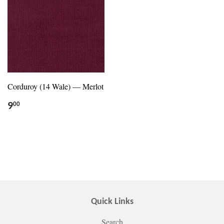
Corduroy (14 Wale) — Merlot
9
00
Quick Links
Search