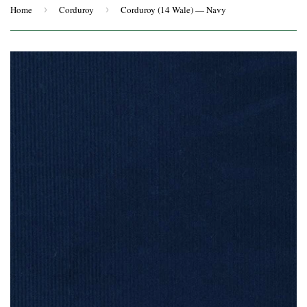
Home
›
Corduroy
›
Corduroy (14 Wale) — Navy