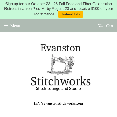
Sign up for our October 23 - 26 Fall Food and Fiber Celebration
Retreat in Union Pier, MI by August 20 and receive $100 off your
registration!
Retreat Info
Menu
Cart
Stitch Lounge and Studio
info@evanstonstitchworks.com