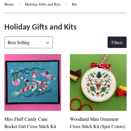
Home
›
Holiday Gifts and Kits
›
Kit
Holiday Gifts and Kits
Filters
Miss Fluff Candy Cane
Woodland Mini Ornament
Rocket Girl Cross Stitch Kit
Cross Stitch Kit (Spot Colors)