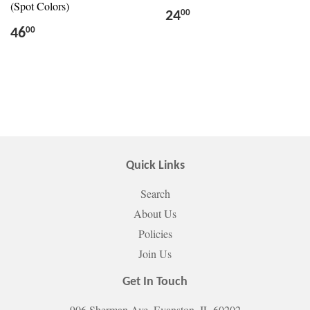
(Spot Colors)
24
00
46
00
Quick Links
Search
About Us
Policies
Join Us
Get In Touch
906 Sherman Ave. Evanston, IL 60202