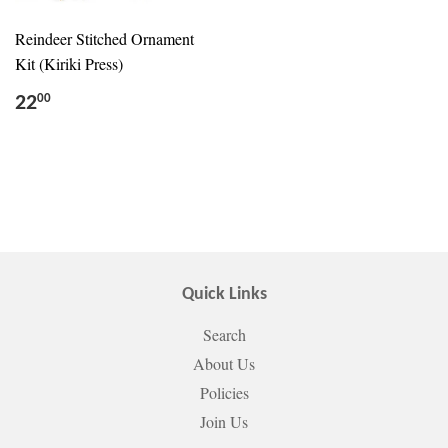
Reindeer Stitched Ornament
Kit (Kiriki Press)
22
00
Quick Links
Search
About Us
Policies
Join Us