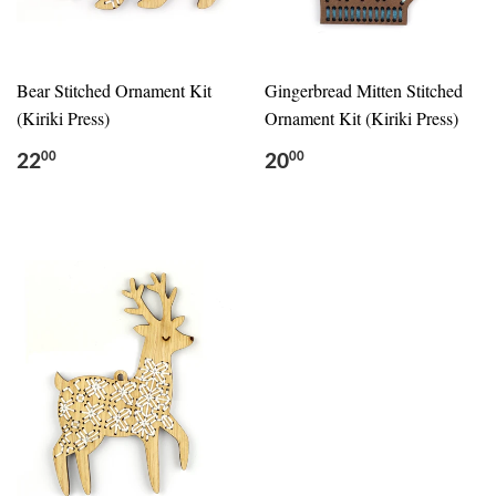
Bear Stitched Ornament Kit
Gingerbread Mitten Stitched
(Kiriki Press)
Ornament Kit (Kiriki Press)
22
20
00
00