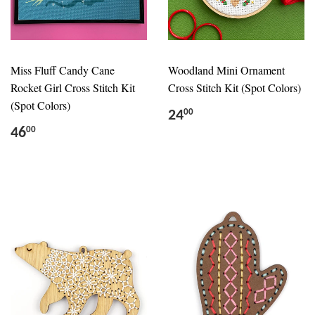
Miss Fluff Candy Cane
Woodland Mini Ornament
Rocket Girl Cross Stitch Kit
Cross Stitch Kit (Spot Colors)
(Spot Colors)
24
00
46
00