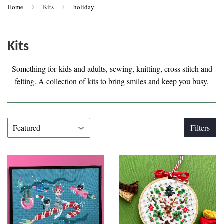
Home
›
Kits
›
holiday
Kits
Something for kids and adults, sewing, knitting, cross stitch and
felting. A collection of kits to bring smiles and keep you busy.
Filters