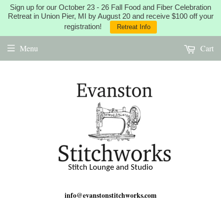
Sign up for our October 23 - 26 Fall Food and Fiber Celebration
Retreat in Union Pier, MI by August 20 and receive $100 off your
registration!
Retreat Info
Menu
Cart
Stitch Lounge and Studio
info@evanstonstitchworks.com