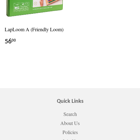
LapLoom A (Friendly Loom)
56
00
Quick Links
Search
About Us
Policies