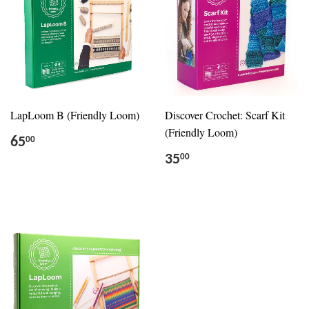
LapLoom B (Friendly Loom)
Discover Crochet: Scarf Kit
(Friendly Loom)
65
00
35
00