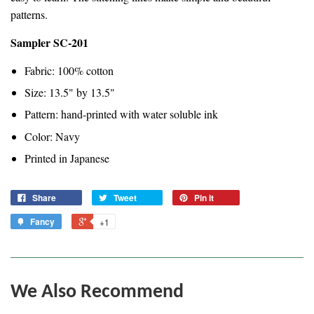
patterns.
Sampler SC-201
Fabric: 100% cotton
Size: 13.5" by 13.5"
Pattern: hand-printed with water soluble ink
Color: Navy
Printed in Japanese
Share
Tweet
Pin it
Fancy
+1
We Also Recommend