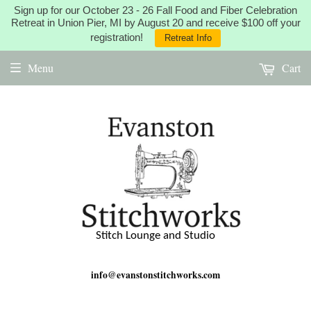
Sign up for our October 23 - 26 Fall Food and Fiber Celebration
Retreat in Union Pier, MI by August 20 and receive $100 off your
registration!
Retreat Info
Menu
Cart
Stitch Lounge and Studio
info@evanstonstitchworks.com