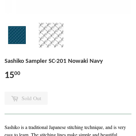
Sashiko Sampler SC-201 Nowaki Navy
15
00
Sold Out
Sashiko is a traditional Japanese stitching technique, and is very
easy to learn. The stitching lines make simple and beautiful