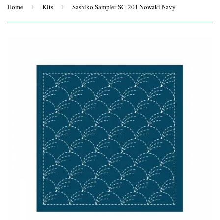
Home
›
Kits
›
Sashiko Sampler SC-201 Nowaki Navy