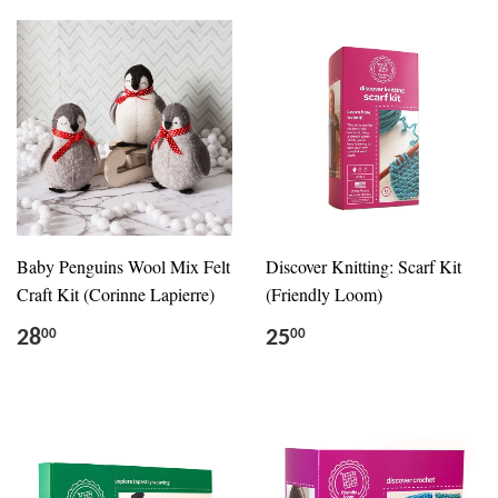
Baby Penguins Wool Mix Felt
Discover Knitting: Scarf Kit
Craft Kit (Corinne Lapierre)
(Friendly Loom)
28
25
00
00