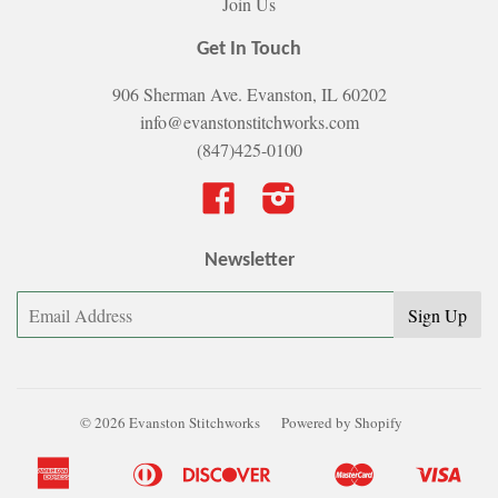
Join Us
Get In Touch
906 Sherman Ave. Evanston, IL 60202
info@evanstonstitchworks.com
(847)425-0100
Facebook
Instagram
Newsletter
© 2026 Evanston Stitchworks
Powered by Shopify
American
Diners
Discover
Master
Visa
Apple
Bancontact
Google
Ideal
Shopify
Express
Club