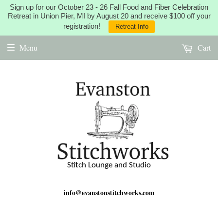
Sign up for our October 23 - 26 Fall Food and Fiber Celebration
Retreat in Union Pier, MI by August 20 and receive $100 off your
registration!
Retreat Info
Menu
Cart
Stitch Lounge and Studio
info@evanstonstitchworks.com