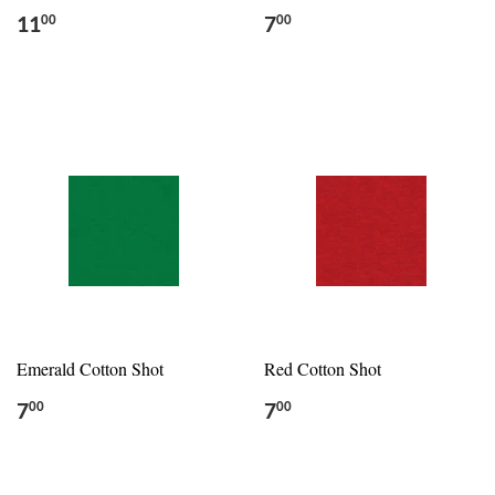
11
7
00
00
Emerald Cotton Shot
Red Cotton Shot
7
7
00
00