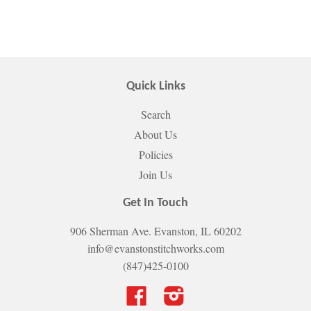
Quick Links
Search
About Us
Policies
Join Us
Get In Touch
906 Sherman Ave. Evanston, IL 60202
info@evanstonstitchworks.com
(847)425-0100
Facebook
Instagram