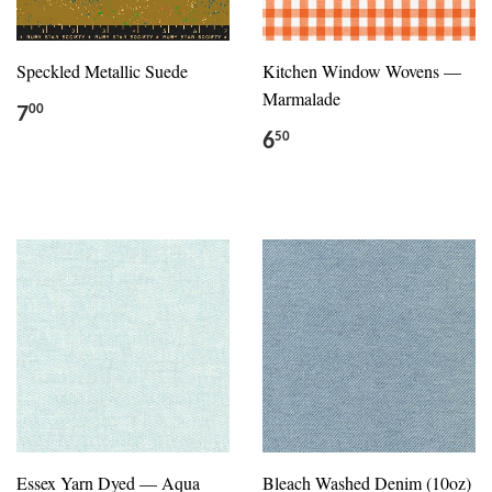
Speckled Metallic Suede
Kitchen Window Wovens —
Marmalade
7
00
6
50
Essex Yarn Dyed — Aqua
Bleach Washed Denim (10oz)