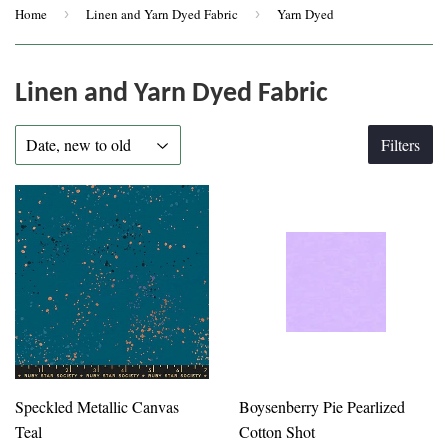
Home
›
Linen and Yarn Dyed Fabric
›
Yarn Dyed
Linen and Yarn Dyed Fabric
Filters
Speckled Metallic Canvas
Boysenberry Pie Pearlized
Teal
Cotton Shot