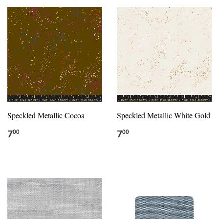
Speckled Metallic Cocoa
Speckled Metallic White Gold
7
7
00
00