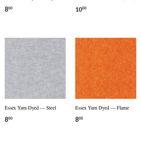
8
10
00
00
Essex Yarn Dyed — Steel
Essex Yarn Dyed — Flame
8
8
00
00