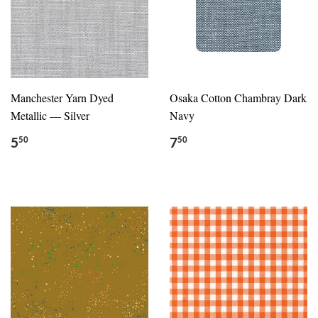
Manchester Yarn Dyed
Osaka Cotton Chambray Dark
Metallic — Silver
Navy
5
7
50
50