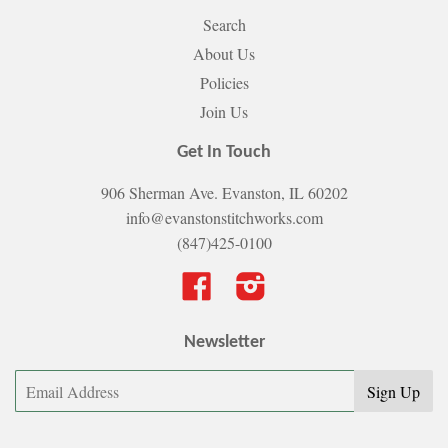
Search
About Us
Policies
Join Us
Get In Touch
906 Sherman Ave. Evanston, IL 60202
info@evanstonstitchworks.com
(847)425-0100
Facebook
Instagram
Newsletter