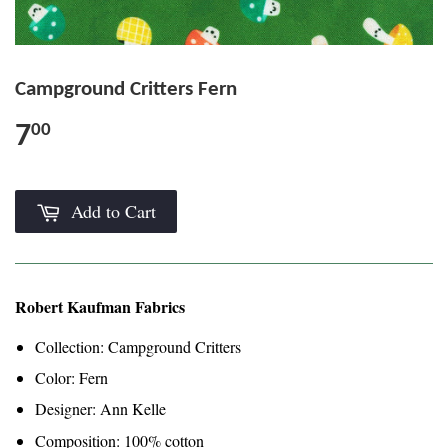
Campground Critters Fern
7
00
Add to Cart
Robert Kaufman Fabrics
Collection: Campground Critters
Color: Fern
Designer: Ann Kelle
Composition: 100% cotton