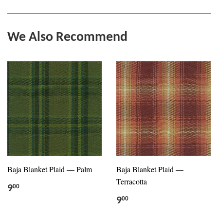
We Also Recommend
Baja Blanket Plaid — Palm
Baja Blanket Plaid —
Terracotta
9
00
9
00