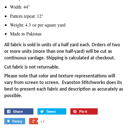
Width: 44"
Pattern repeat: 12"
Weight: 4.3
oz per square yard
Made in
Pakistan
All fabric is sold in units of a half yard each. Orders of two
or more units (more than one half-yard) will be cut as
continuous yardage. Shipping is calculated at checkout.
Cut fabric is not returnable.
Please note that color and texture representations will
vary from screen to screen. Evanston Stitchworks does its
best to present each fabric and description as accurately as
possible.
Share
Tweet
Pin it
Fancy
+1