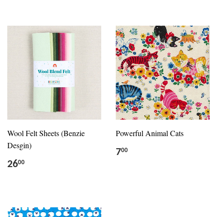
Wool Felt Sheets (Benzie
Powerful Animal Cats
Desgin)
7
00
26
00