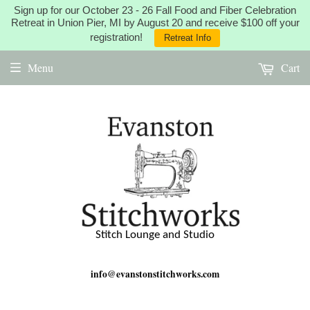
Sign up for our October 23 - 26 Fall Food and Fiber Celebration
Retreat in Union Pier, MI by August 20 and receive $100 off your
registration!
Retreat Info
Menu
Cart
Stitch Lounge and Studio
info@evanstonstitchworks.com