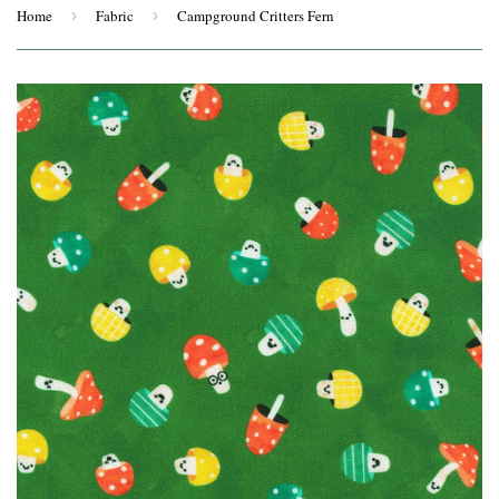
Home
›
Fabric
›
Campground Critters Fern