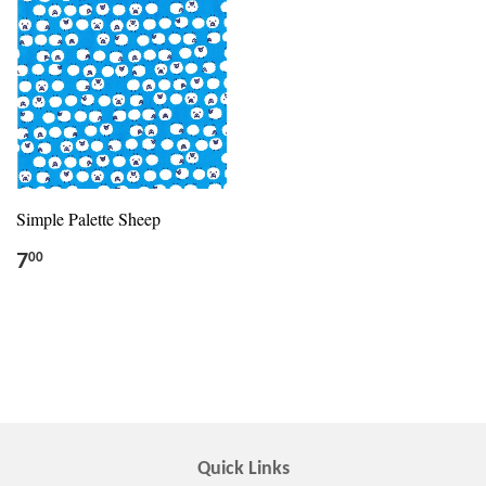
Simple Palette Sheep
7
00
Quick Links