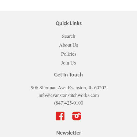
Quick Links
Search
About Us
Policies
Join Us
Get In Touch
906 Sherman Ave. Evanston, IL 60202
info@evanstonstitchworks.com
(847)425-0100
Facebook
Instagram
Newsletter