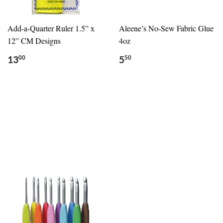
Add-a-Quarter Ruler 1.5” x
Aleene’s No-Sew Fabric Glue
12” CM Designs
4oz
13
5
00
50