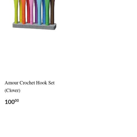
Amour Crochet Hook Set
(Clover)
100
00