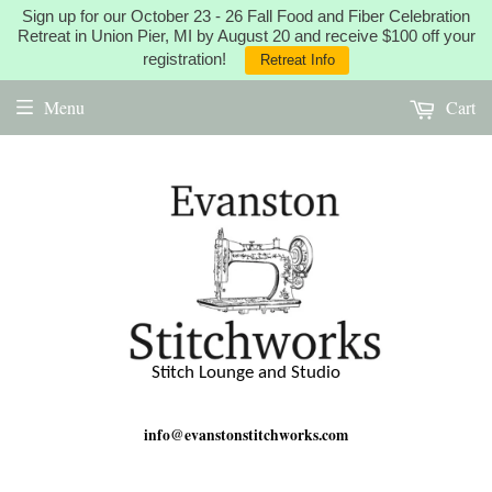
Sign up for our October 23 - 26 Fall Food and Fiber Celebration
Retreat in Union Pier, MI by August 20 and receive $100 off your
registration!
Retreat Info
Menu
Cart
Stitch Lounge and Studio
info@evanstonstitchworks.com