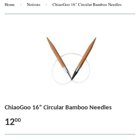
Home
›
Notions
›
ChiaoGoo 16” Circular Bamboo Needles
ChiaoGoo 16” Circular Bamboo Needles
12
00