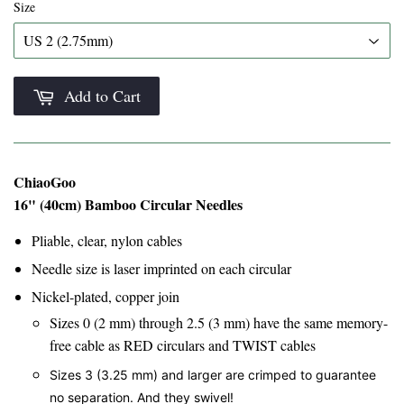
Size
Add to Cart
ChiaoGoo
16" (40cm) Bamboo Circular Needles
Pliable, clear, nylon cables
Needle size is laser imprinted on each circular
Nickel-plated, copper join
Sizes 0 (2 mm) through 2.5 (3 mm) have the same memory-
free cable as RED circulars and TWIST cables
Sizes 3 (3.25 mm) and larger are crimped to guarantee
no separation. And they swivel!