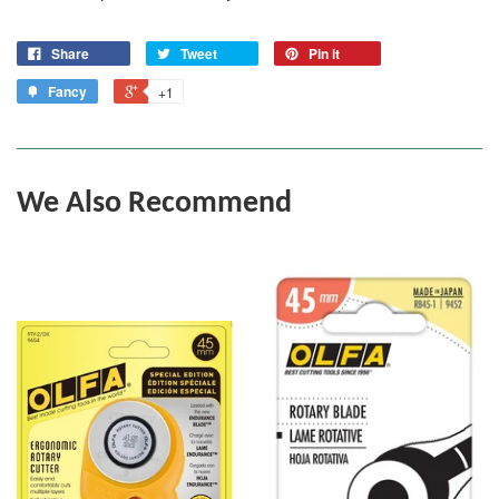
Share
Tweet
Pin it
Fancy
+1
We Also Recommend