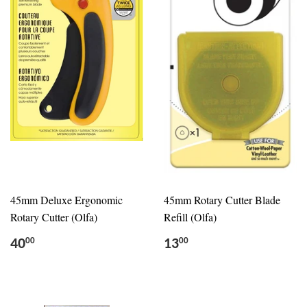
45mm Deluxe Ergonomic
45mm Rotary Cutter Blade
Rotary Cutter (Olfa)
Refill (Olfa)
40
13
00
00