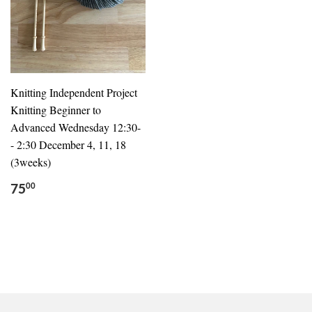
Knitting Independent Project
Knitting Beginner to
Advanced Wednesday 12:30-
- 2:30 December 4, 11, 18
(3weeks)
75
00