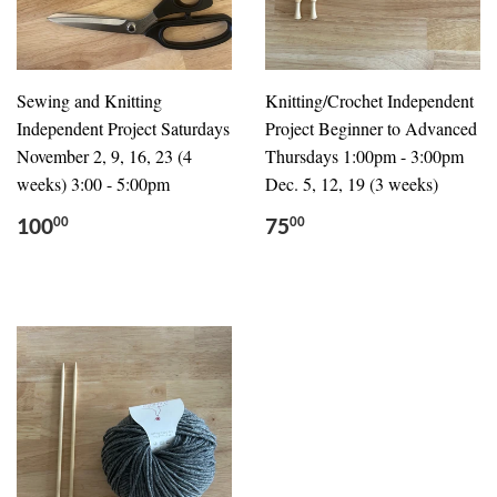
Sewing and Knitting
Knitting/Crochet Independent
Independent Project Saturdays
Project Beginner to Advanced
November 2, 9, 16, 23 (4
Thursdays 1:00pm - 3:00pm
weeks) 3:00 - 5:00pm
Dec. 5, 12, 19 (3 weeks)
100
75
00
00