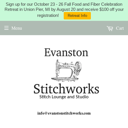
Sign up for our October 23 - 26 Fall Food and Fiber Celebration
Retreat in Union Pier, MI by August 20 and receive $100 off your
registration!
Retreat Info
Menu
Cart
Stitch Lounge and Studio
info@evanstonstitchworks.com