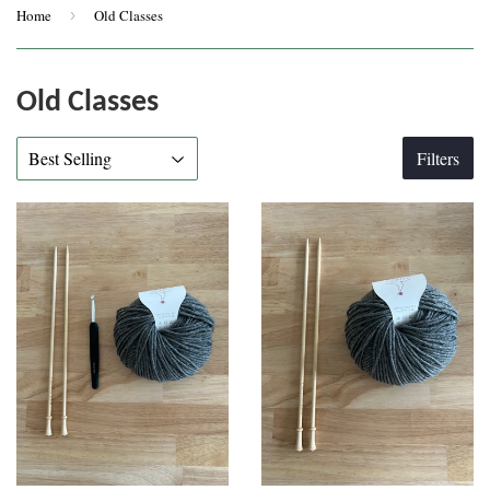
Home
›
Old Classes
Old Classes
Filters