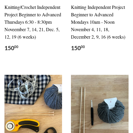
Knitting/Crochet Independent
Knitting Independent Project
Project Beginner to Advanced
Beginner to Advanced
Thursdays 6:30 - 8:30pm
Mondays 10am - Noon
Noveember 7, 14, 21, Dec. 5,
November 4, 11, 18,
12, 19 (6 weeks)
December 2, 9, 16 (6 weeks)
150
150
00
00