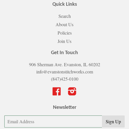
Quick Links
Search
About Us
Policies
Join Us
Get In Touch
906 Sherman Ave. Evanston, IL 60202
info@evanstonstitchworks.com
(847)425-0100
Facebook
Instagram
Newsletter