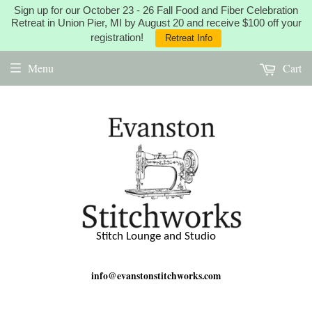
Sign up for our October 23 - 26 Fall Food and Fiber Celebration
Retreat in Union Pier, MI by August 20 and receive $100 off your
registration!
Retreat Info
Menu
Cart
Stitch Lounge and Studio
info@evanstonstitchworks.com