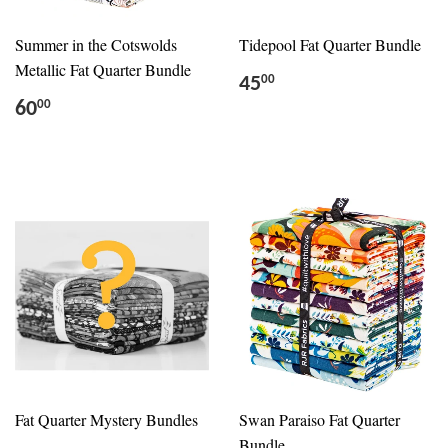
Summer in the Cotswolds
Tidepool Fat Quarter Bundle
Metallic Fat Quarter Bundle
45
00
60
00
Fat Quarter Mystery Bundles
Swan Paraiso Fat Quarter
Bundle