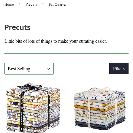
Home
›
Precuts
›
Fat Quarter
Precuts
Little bits of lots of things to make your curating easier.
Filters