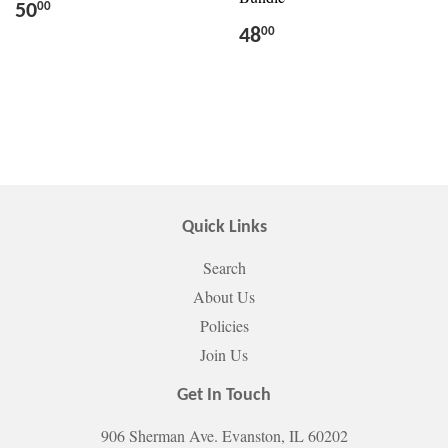
50
00
48
00
Quick Links
Search
About Us
Policies
Join Us
Get In Touch
906 Sherman Ave. Evanston, IL 60202