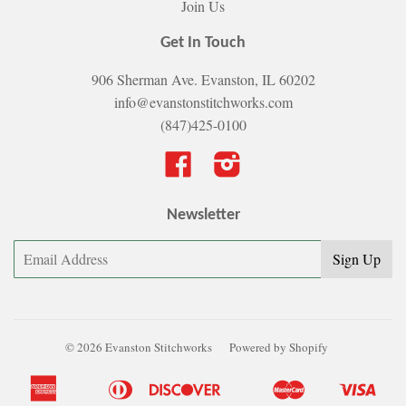
Join Us
Get In Touch
906 Sherman Ave. Evanston, IL 60202
info@evanstonstitchworks.com
(847)425-0100
Facebook
Instagram
Newsletter
© 2026 Evanston Stitchworks
Powered by Shopify
American
Diners
Discover
Master
Visa
Apple
Bancontact
Google
Ideal
Shopify