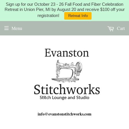
Sign up for our October 23 - 26 Fall Food and Fiber Celebration
Retreat in Union Pier, MI by August 20 and receive $100 off your
registration!
Retreat Info
Menu
Cart
Stitch Lounge and Studio
info@evanstonstitchworks.com