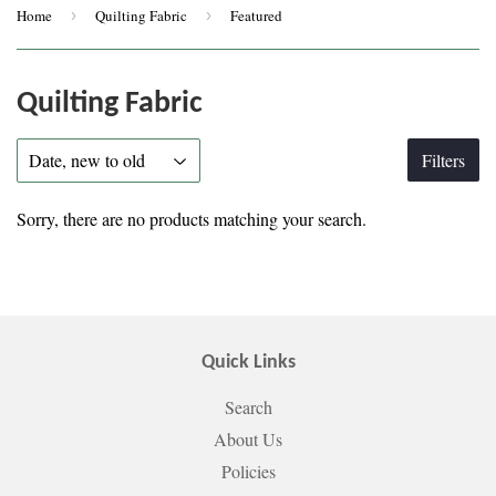
Home
›
Quilting Fabric
›
Featured
Quilting Fabric
Filters
Sorry, there are no products matching your search.
Quick Links
Search
About Us
Policies