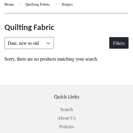
Home
›
Quilting Fabric
›
Stripes
Quilting Fabric
Filters
Sorry, there are no products matching your search.
Quick Links
Search
About Us
Policies