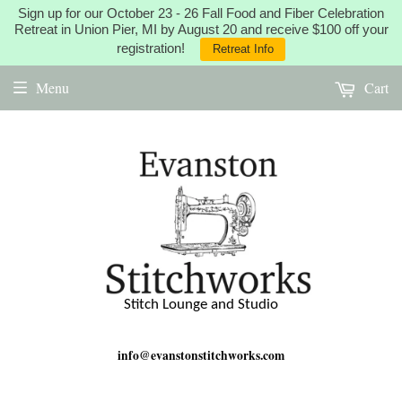
Sign up for our October 23 - 26 Fall Food and Fiber Celebration
Retreat in Union Pier, MI by August 20 and receive $100 off your
registration!
Retreat Info
Menu
Cart
Stitch Lounge and Studio
info@evanstonstitchworks.com