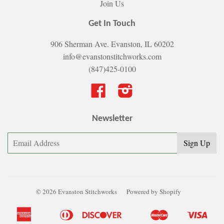
Join Us
Get In Touch
906 Sherman Ave. Evanston, IL 60202
info@evanstonstitchworks.com
(847)425-0100
Facebook
Instagram
Newsletter
© 2026 Evanston Stitchworks
Powered by Shopify
American
Diners
Discover
Master
Visa
Apple
Bancontact
Google
Ideal
Shopify