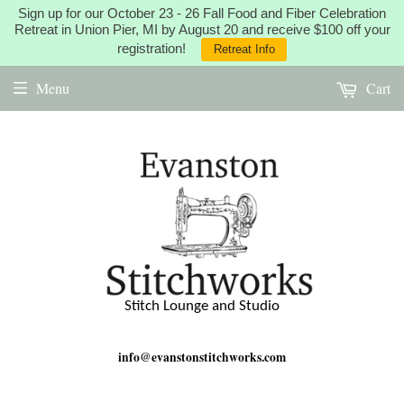
Sign up for our October 23 - 26 Fall Food and Fiber Celebration
Retreat in Union Pier, MI by August 20 and receive $100 off your
registration!
Retreat Info
Menu
Cart
Stitch Lounge and Studio
info@evanstonstitchworks.com