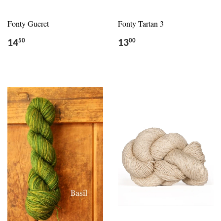
Fonty Gueret
Fonty Tartan 3
14
13
50
00