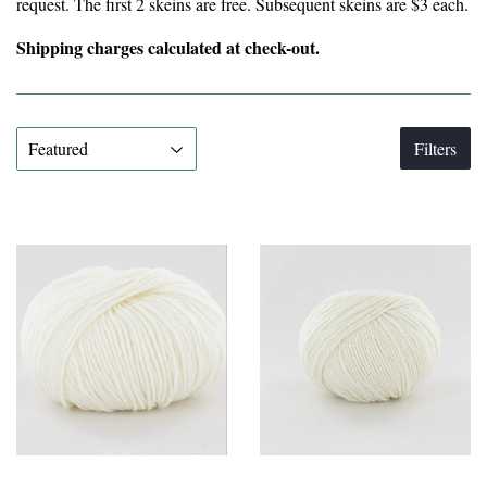
request. The first 2 skeins are free. Subsequent skeins are $3 each.
Shipping charges calculated at check-out.
Filters