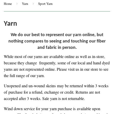
Home
›
Yarn
›
Sport Yarn
Yarn
We do our best to represent our yarn online, but
nothing compares to seeing and touching our fiber
and fabric in person.
While most of our yarns are available online as well as in-store,
because they change frequently, some of our local and hand dyed
yarns are not represented online. Please visit us in our store to see
the full range of our yarn.
Unopened and un-wound skeins may be returned within 3 weeks
of purchase for a refund, exchange or credit. Returns are not
accepted after 3 weeks. Sale yarn is not returnable.
Wind down service for your yarn purchase is
available upon