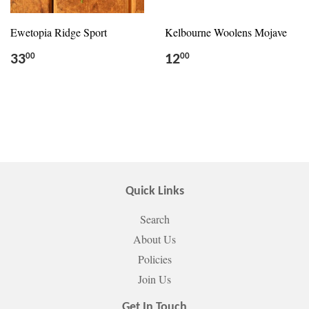
Ewetopia Ridge Sport
Kelbourne Woolens Mojave
33
12
00
00
Quick Links
Search
About Us
Policies
Join Us
Get In Touch