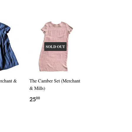
SOLD OUT
erchant &
The Camber Set (Merchant
& Mills)
25
00