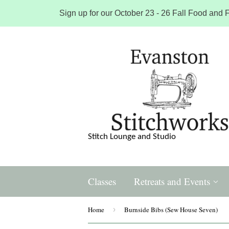
Sign up for our October 23 - 26 Fall Food and F
Stitch Lounge and Studio
Classes
Retreats and Events
Home
›
Burnside Bibs (Sew House Seven)