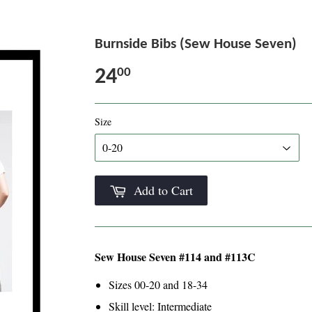
Burnside Bibs (Sew House Seven)
24
00
Size
Add to Cart
Sew House Seven #114 and #113C
Sizes 00-20 and 18-34
Skill level: Intermediate