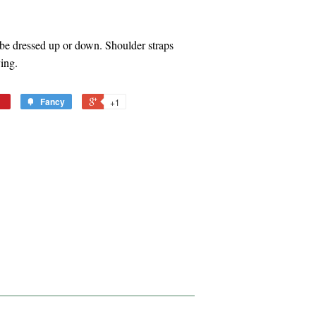
n be dressed up or down. Shoulder straps
ying.
Fancy
+1