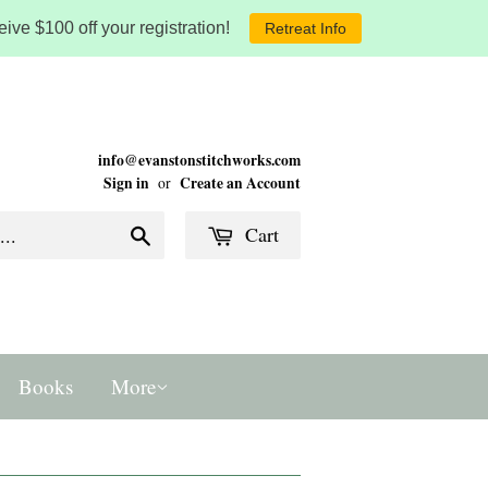
ive $100 off your registration!
Retreat Info
info@evanstonstitchworks.com
Sign in
Create an Account
or
Cart
Search
Books
More