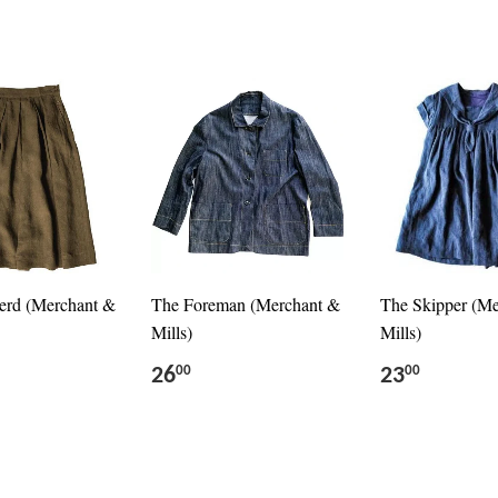
erd (Merchant &
The Foreman (Merchant &
The Skipper (M
Mills)
Mills)
26
23
00
00