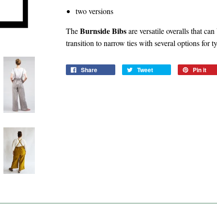
two versions
Burnside Bibs
The
are versatile overalls that ca
transition to narrow ties with several options for t
Share
Tweet
Pin it