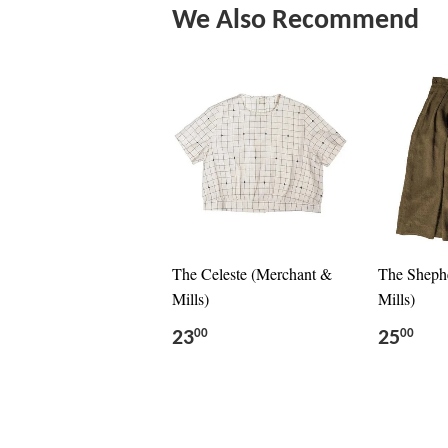
We Also Recommend
The Celeste (Merchant &
The Sheph
Mills)
Mills)
23
25
00
00