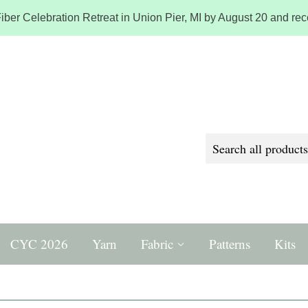
iber Celebration Retreat in Union Pier, MI by August 20 and rece
CYC 2026
Yarn
Fabric
Patterns
Kits