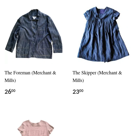
The Foreman (Merchant &
The Skipper (Merchant &
Mills)
Mills)
26
23
00
00