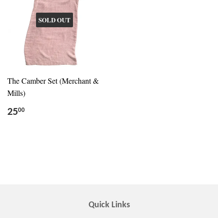
SOLD OUT
The Camber Set (Merchant &
Mills)
25
00
Quick Links