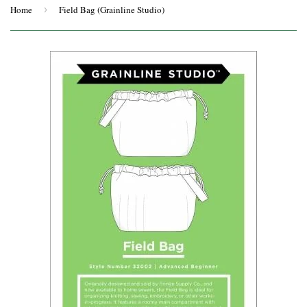
Home
›
Field Bag (Grainline Studio)