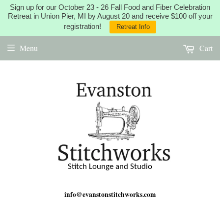
Sign up for our October 23 - 26 Fall Food and Fiber Celebration
Retreat in Union Pier, MI by August 20 and receive $100 off your
registration!
Retreat Info
Menu
Cart
Stitch Lounge and Studio
info@evanstonstitchworks.com