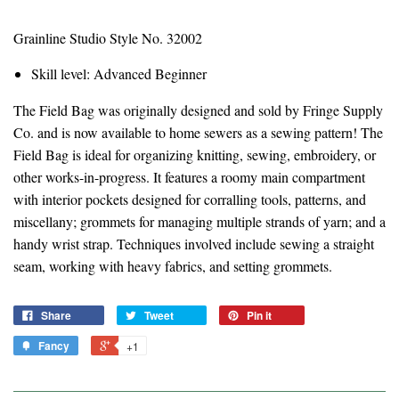
Grainline Studio Style No. 32002
Skill level: Advanced Beginner
The Field Bag was originally designed and sold by Fringe Supply
Co. and is now available to home sewers as a sewing pattern! The
Field Bag is ideal for organizing knitting, sewing, embroidery, or
other works-in-progress. It features a roomy main compartment
with interior pockets designed for corralling tools, patterns, and
miscellany; grommets for managing multiple strands of yarn; and a
handy wrist strap. Techniques involved include sewing a straight
seam, working with heavy fabrics, and setting grommets.
Share
Tweet
Pin it
Fancy
+1