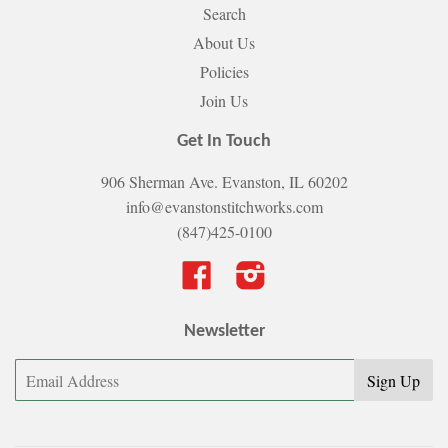
Search
About Us
Policies
Join Us
Get In Touch
906 Sherman Ave. Evanston, IL 60202
info@evanstonstitchworks.com
(847)425-0100
Facebook
Instagram
Newsletter