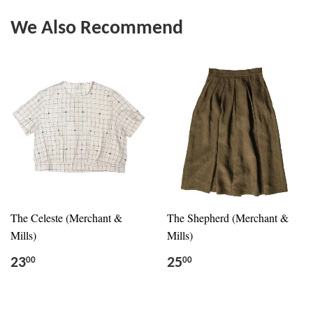
We Also Recommend
The Celeste (Merchant &
The Shepherd (Merchant &
Mills)
Mills)
23
25
00
00