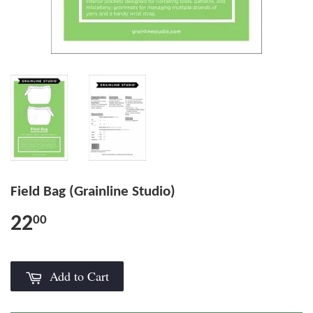
Field Bag (Grainline Studio)
22
00
Add to Cart