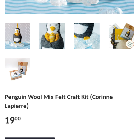
Penguin Wool Mix Felt Craft Kit (Corinne
Lapierre)
19
00