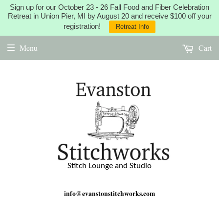
Sign up for our October 23 - 26 Fall Food and Fiber Celebration
Retreat in Union Pier, MI by August 20 and receive $100 off your
registration!
Retreat Info
Menu
Cart
Stitch Lounge and Studio
info@evanstonstitchworks.com