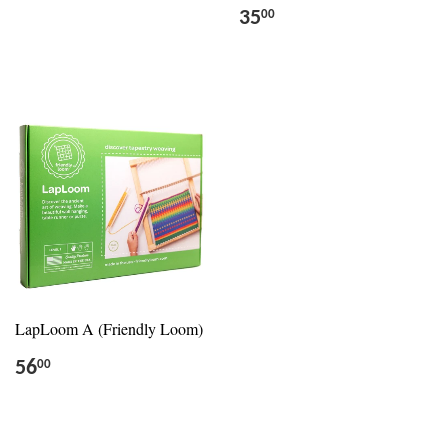
35
00
LapLoom A (Friendly Loom)
56
00