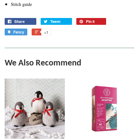
Stitch guide
Share
Tweet
Pin it
Fancy
+1
We Also Recommend