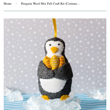
Home
›
Penguin Wool Mix Felt Craft Kit (Corinne Lapierre)