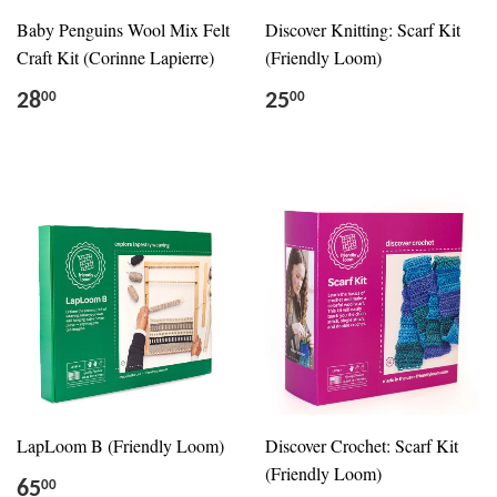
Baby Penguins Wool Mix Felt
Discover Knitting: Scarf Kit
Craft Kit (Corinne Lapierre)
(Friendly Loom)
28
25
00
00
LapLoom B (Friendly Loom)
Discover Crochet: Scarf Kit
(Friendly Loom)
65
00