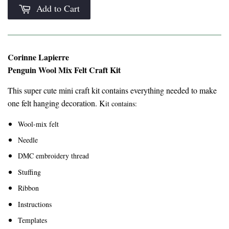
Add to Cart
Corinne Lapierre
Penguin Wool Mix Felt Craft Kit
This super cute mini craft kit contains everything needed to make
one felt hanging decoration. K
it contains:
Wool-mix felt
Needle
DMC embroidery thread
Stuffing
Ribbon
Instructions
Templates