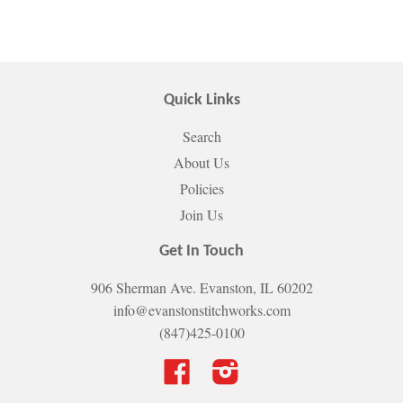
Quick Links
Search
About Us
Policies
Join Us
Get In Touch
906 Sherman Ave. Evanston, IL 60202
info@evanstonstitchworks.com
(847)425-0100
Facebook
Instagram