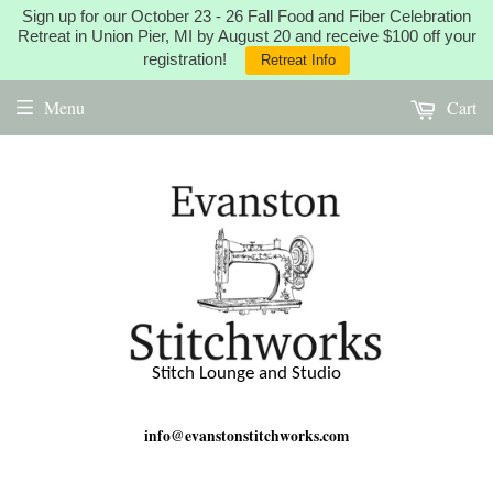
Sign up for our October 23 - 26 Fall Food and Fiber Celebration
Retreat in Union Pier, MI by August 20 and receive $100 off your
registration!
Retreat Info
Menu
Cart
Stitch Lounge and Studio
info@evanstonstitchworks.com