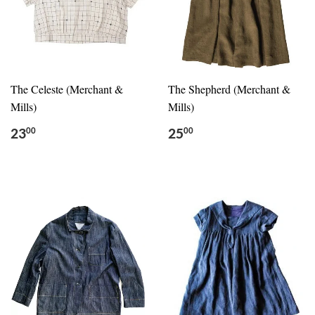
The Celeste (Merchant &
The Shepherd (Merchant &
Mills)
Mills)
23
25
00
00