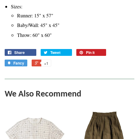
Sizes:
Runner: 15" x 57"
Baby/Wall: 45" x 45"
Throw: 60" x 60"
Share
Tweet
Pin it
Fancy
+1
We Also Recommend