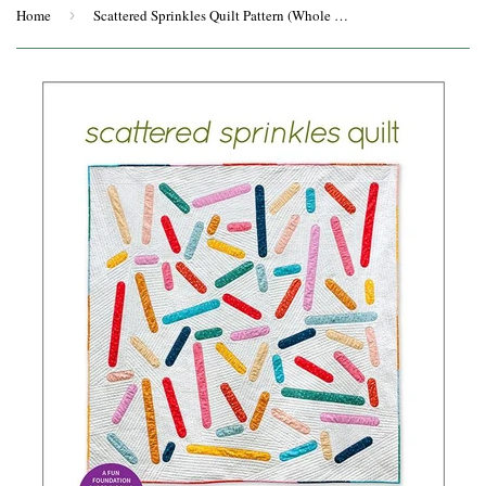
Home
›
Scattered Sprinkles Quilt Pattern (Whole Circle Studio)