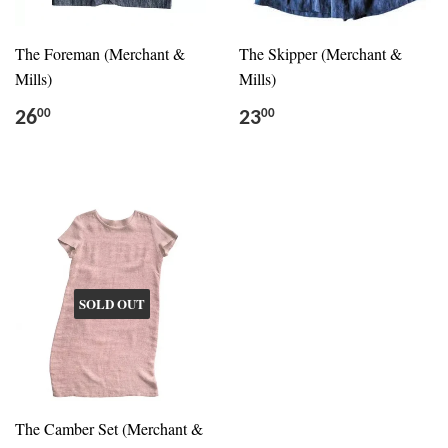
The Foreman (Merchant &
The Skipper (Merchant &
Mills)
Mills)
26
23
00
00
SOLD OUT
The Camber Set (Merchant &