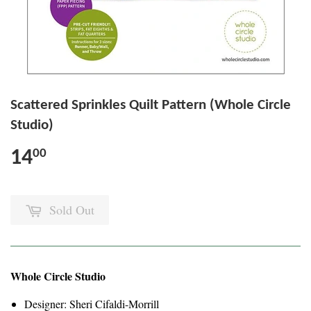
Scattered Sprinkles Quilt Pattern (Whole Circle
Studio)
14
00
Sold Out
Whole Circle Studio
Designer: Sheri Cifaldi-Morrill