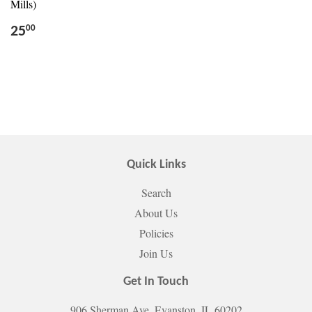
Mills)
25
00
Quick Links
Search
About Us
Policies
Join Us
Get In Touch
906 Sherman Ave. Evanston, IL 60202