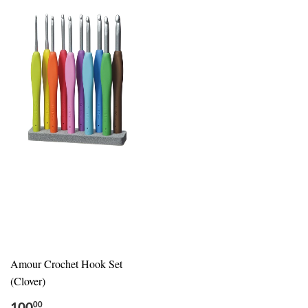
Amour Crochet Hook Set
(Clover)
00