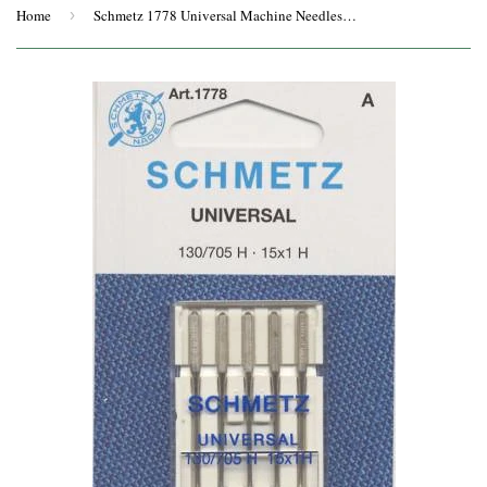
Home
›
Schmetz 1778 Universal Machine Needles 5-Pack Size 100/16