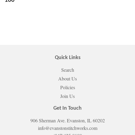
100
Quick Links
Search
About Us
Policies
Join Us
Get In Touch
906 Sherman Ave. Evanston, IL 60202
info@evanstonstitchworks.com