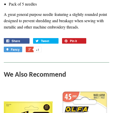
Pack of 5 needles
A great general purpose needle
featuring a slightly rounded point
designed to prevent shredding and breakage when sewing with
metallic and other machine embroidery threads.
Share
Tweet
Pin it
Fancy
+1
We Also Recommend