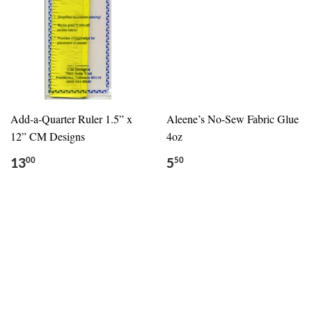
Add-a-Quarter Ruler 1.5” x
Aleene’s No-Sew Fabric Glue
12” CM Designs
4oz
13
5
00
50