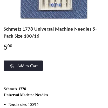
Schmetz 1778 Universal Machine Needles 5-
Pack Size 100/16
5
00
Add to Cart
Schmetz 1778
Universal Machine Needles
Needle size: 100/16