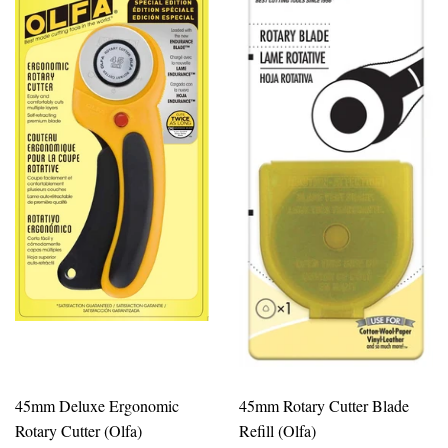
45mm Deluxe Ergonomic
45mm Rotary Cutter Blade
Rotary Cutter (Olfa)
Refill (Olfa)