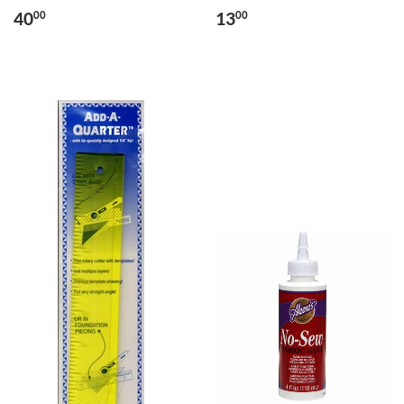
40
13
00
00