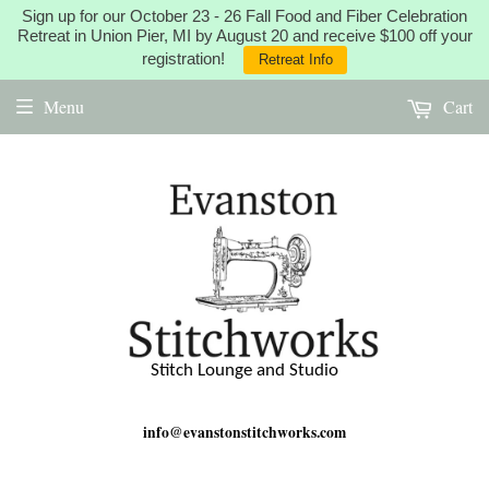
Sign up for our October 23 - 26 Fall Food and Fiber Celebration
Retreat in Union Pier, MI by August 20 and receive $100 off your
registration!
Retreat Info
Menu
Cart
Stitch Lounge and Studio
info@evanstonstitchworks.com