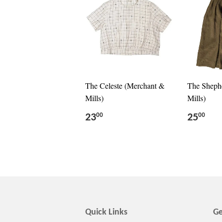
The Celeste (Merchant &
The Sheph
Mills)
Mills)
23
25
00
00
Quick Links
Ge