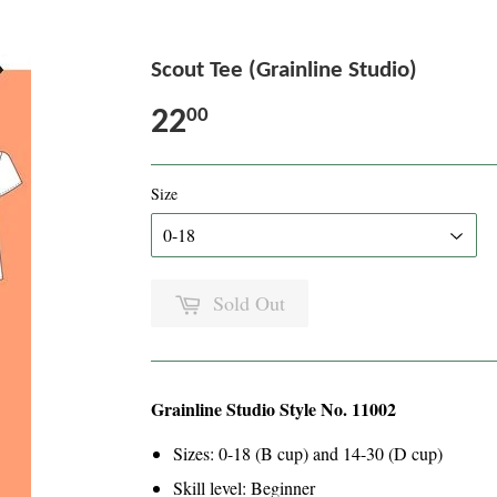
Scout Tee (Grainline Studio)
22
00
Size
Sold Out
Grainline Studio Style No. 11002
Sizes: 0-18 (B cup) and 14-30 (D cup)
Skill level: Beginner