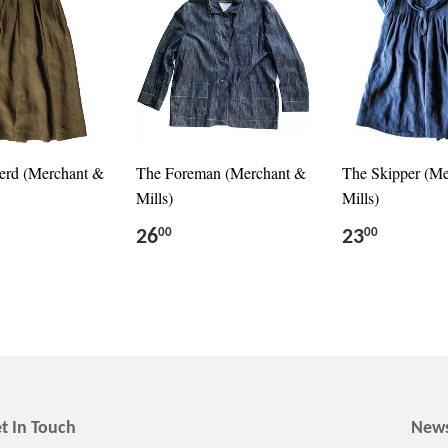
erd (Merchant &
The Foreman (Merchant &
The Skipper (M
Mills)
Mills)
26
23
00
00
t In Touch
News