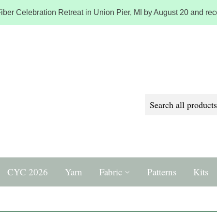
iber Celebration Retreat in Union Pier, MI by August 20 and rece
CYC 2026
Yarn
Fabric
Patterns
Kits