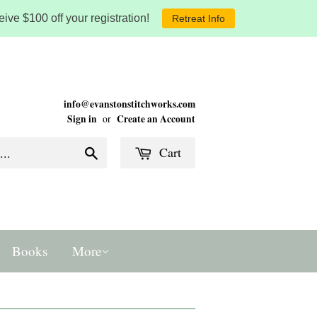
ive $100 off your registration!
Retreat Info
info@evanstonstitchworks.com
Sign in
Create an Account
or
Cart
Search
Books
More