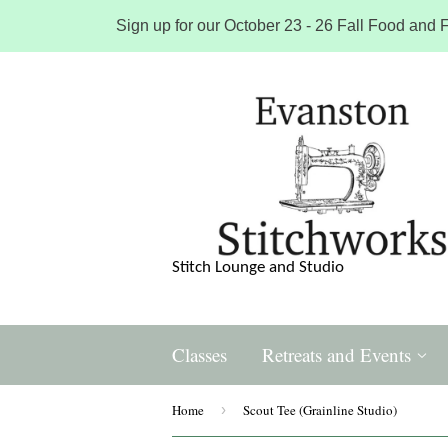
Sign up for our October 23 - 26 Fall Food and F
Stitch Lounge and Studio
Classes
Retreats and Events
Home
›
Scout Tee (Grainline Studio)