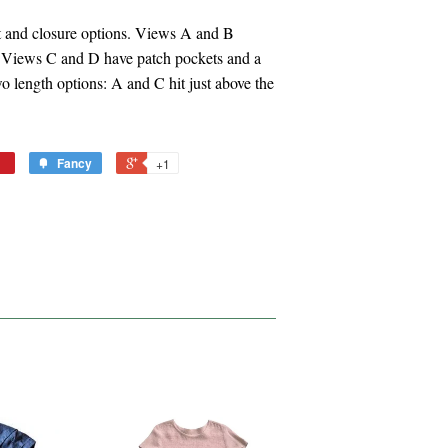
et and closure options. Views A and B
e. Views C and D have patch pockets and a
o length options: A and C hit just above the
Fancy
+1