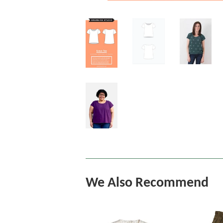
We Also Recommend