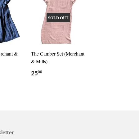
SOLD OUT
erchant &
The Camber Set (Merchant
& Mills)
25
00
letter