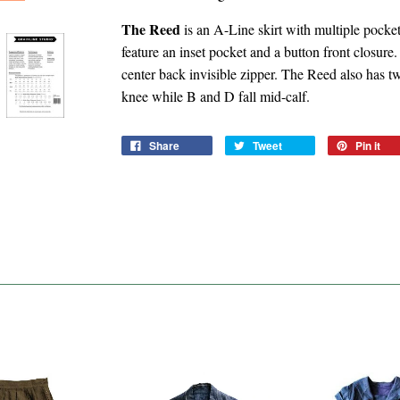
The Reed
is an A-Line skirt with multiple pock
feature an inset pocket and a button front closur
center back invisible zipper. The Reed also has tw
knee while B and D fall mid-calf.
Share
Tweet
Pin it