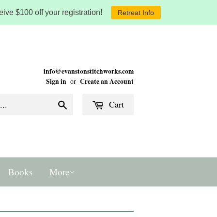
ive $100 off your registration!
Retreat Info
info@evanstonstitchworks.com
Sign in
Create an Account
or
Cart
Search
Books
More