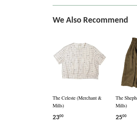
We Also Recommend
The Celeste (Merchant &
The Sheph
Mills)
Mills)
23
25
00
00