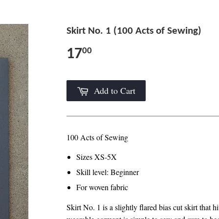
Skirt No. 1 (100 Acts of Sewing)
17
00
Add to Cart
100 Acts of Sewing
Sizes XS-5X
Skill level: Beginner
For woven fabric
Skirt No. 1 is a slightly flared bias cut skirt that 