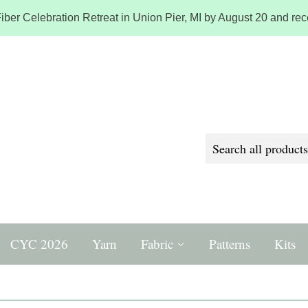
iber Celebration Retreat in Union Pier, MI by August 20 and rece
CYC 2026
Yarn
Fabric
Patterns
Kits