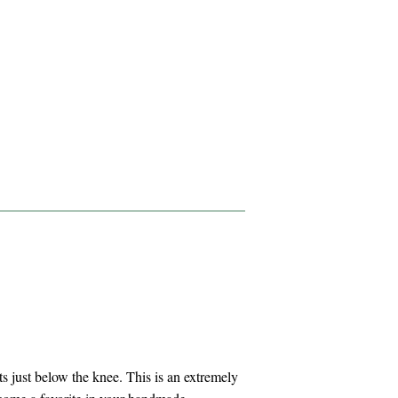
hits just below the knee. This is an extremely