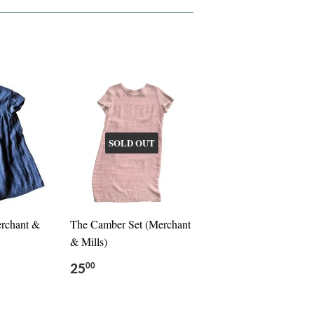
SOLD OUT
erchant &
The Camber Set (Merchant
& Mills)
25
00