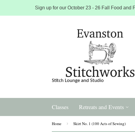
Sign up for our October 23 - 26 Fall Food and F
Stitch Lounge and Studio
Classes
Retreats and Events
Home
›
Skirt No. 1 (100 Acts of Sewing)