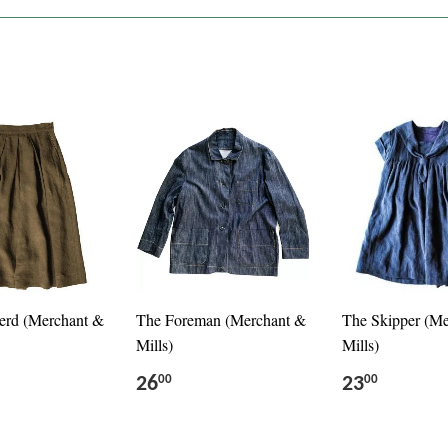
erd (Merchant &
The Foreman (Merchant &
The Skipper (M
Mills)
Mills)
26
23
00
00