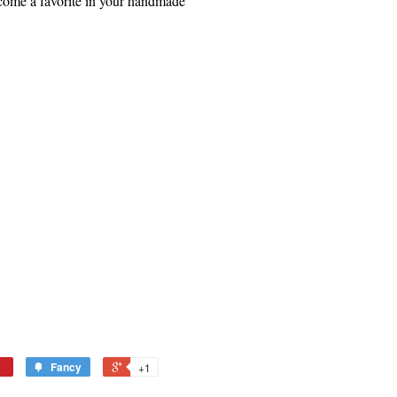
ecome a favorite in your handmade
Fancy
+1