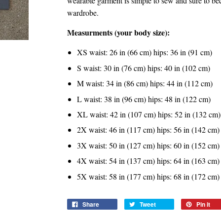
wearable garment is simple to sew and sure to b
wardrobe.
Measurments (your body size):
XS waist: 26 in (66 cm) hips: 36 in (91 cm)
S waist: 30 in (76 cm) hips: 40 in (102 cm)
M waist: 34 in (86 cm) hips: 44 in (112 cm)
L waist: 38 in (96 cm) hips: 48 in (122 cm)
XL waist: 42 in (107 cm) hips: 52 in (132 cm)
2X waist: 46 in (117 cm) hips: 56 in (142 cm)
3X waist: 50 in (127 cm) hips: 60 in (152 cm)
4X waist: 54 in (137 cm) hips: 64 in (163 cm)
5X waist: 58 in (177 cm) hips: 68 in (172 cm)
Share
Tweet
Pin it