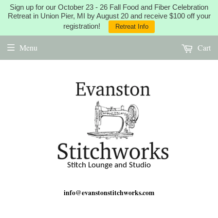
Sign up for our October 23 - 26 Fall Food and Fiber Celebration
Retreat in Union Pier, MI by August 20 and receive $100 off your
registration!
Retreat Info
Menu
Cart
Stitch Lounge and Studio
info@evanstonstitchworks.com