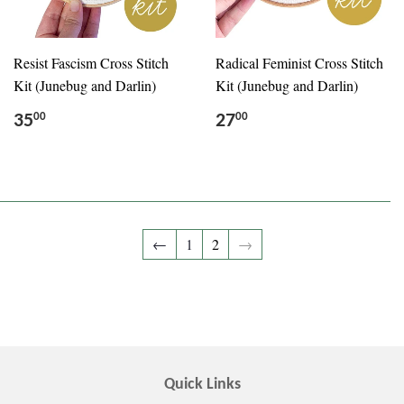
Resist Fascism Cross Stitch
Radical Feminist Cross Stitch
Kit (Junebug and Darlin)
Kit (Junebug and Darlin)
35
27
00
00
←
1
2
→
Quick Links