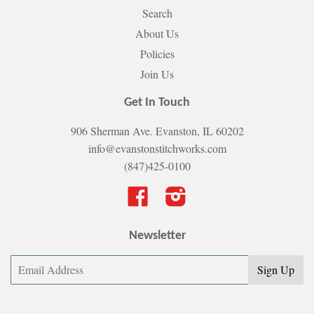
Search
About Us
Policies
Join Us
Get In Touch
906 Sherman Ave. Evanston, IL 60202
info@evanstonstitchworks.com
(847)425-0100
Facebook
Instagram
Newsletter