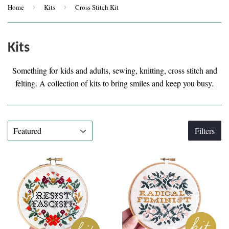
Home
›
Kits
›
Cross Stitch Kit
Kits
Something for kids and adults, sewing, knitting, cross stitch and
felting. A collection of kits to bring smiles and keep you busy.
Filters