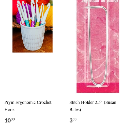
Prym Ergonomic Crochet
Stitch Holder 2.5" (Susan
Hook
Bates)
10
3
00
50