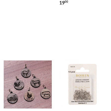
19
00