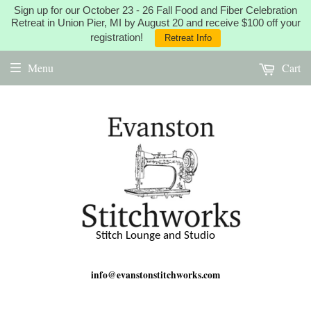
Sign up for our October 23 - 26 Fall Food and Fiber Celebration
Retreat in Union Pier, MI by August 20 and receive $100 off your
registration!
Retreat Info
Menu
Cart
Stitch Lounge and Studio
info@evanstonstitchworks.com