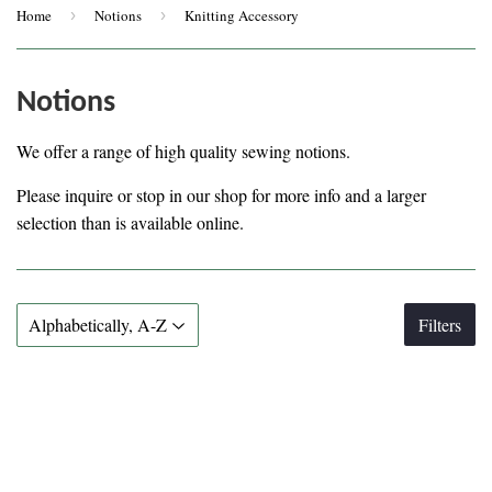
Home
›
Notions
›
Knitting Accessory
Notions
We offer a range of high quality sewing notions.
Please inquire or stop in our shop for more info and a larger
selection than is available online.
Filters