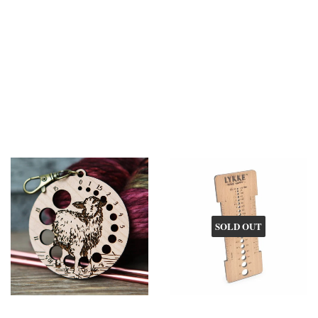
SOLD OUT