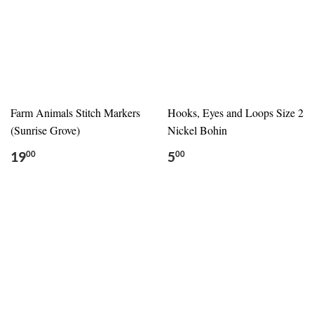
Farm Animals Stitch Markers
Hooks, Eyes and Loops Size 2
(Sunrise Grove)
Nickel Bohin
19
5
00
00