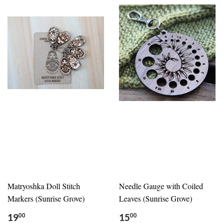
Matryoshka Doll Stitch
Needle Gauge with Coiled
Markers (Sunrise Grove)
Leaves (Sunrise Grove)
19
15
00
00