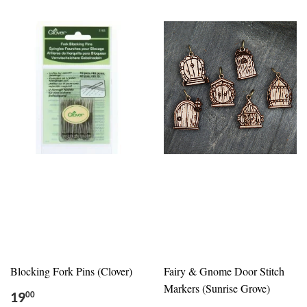
Blocking Fork Pins (Clover)
Fairy & Gnome Door Stitch
Markers (Sunrise Grove)
19
00