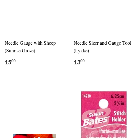
Needle Gauge with Sheep
Needle Sizer and Gauge Tool
(Sunrise Grove)
(Lykke)
15
13
00
00