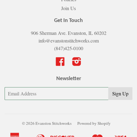
Join Us
Get In Touch
906 Sherman Ave. Evanston, IL 60202
info@evanstonstitchworks.com
(847)425-0100
Facebook
Instagram
Newsletter
© 2026 Evanston Stitchworks
Powered by Shopify
American
Diners
Discover
Master
Visa