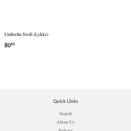
Umbrella Swift (Lykke)
80
00
Quick Links
Search
About Us
Policies