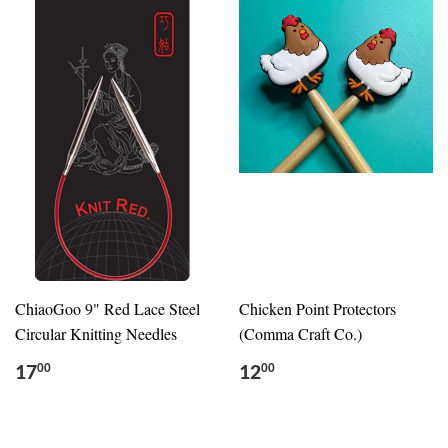
ChiaoGoo 9" Red Lace Steel
Chicken Point Protectors
Circular Knitting Needles
(Comma Craft Co.)
17
12
00
00