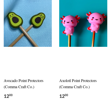
Avocado Point Protectors
Axolotl Point Protectors
(Comma Craft Co.)
(Comma Craft Co.)
12
12
00
00