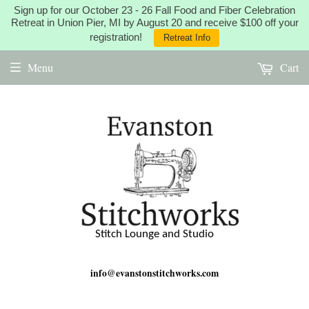
Sign up for our October 23 - 26 Fall Food and Fiber Celebration
Retreat in Union Pier, MI by August 20 and receive $100 off your
registration!
Retreat Info
Menu
Cart
Stitch Lounge and Studio
info@evanstonstitchworks.com