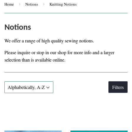
Home
›
Notions
›
Knitting Notions
Notions
We offer a range of high quality sewing notions.
Please inquire or stop in our shop for more info and a larger
selection than is available online.
Filters