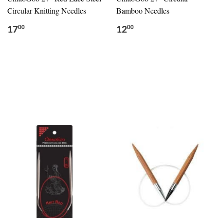
Circular Knitting Needles
Bamboo Needles
17
12
00
00