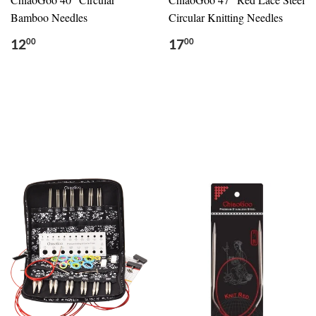
Bamboo Needles
Circular Knitting Needles
12
17
00
00