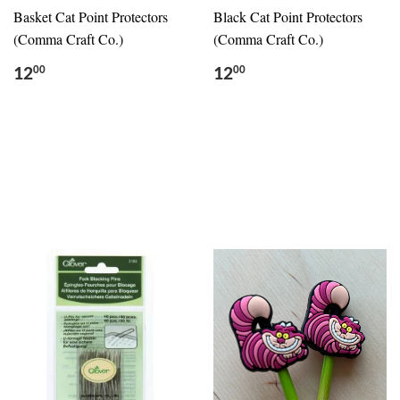
Basket Cat Point Protectors
Black Cat Point Protectors
(Comma Craft Co.)
(Comma Craft Co.)
12
12
00
00