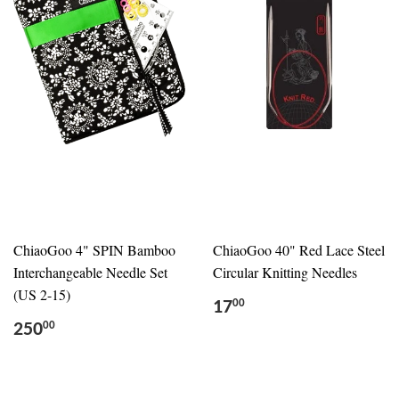
ChiaoGoo 4" SPIN Bamboo
ChiaoGoo 40" Red Lace Steel
Interchangeable Needle Set
Circular Knitting Needles
(US 2-15)
17
00
250
00