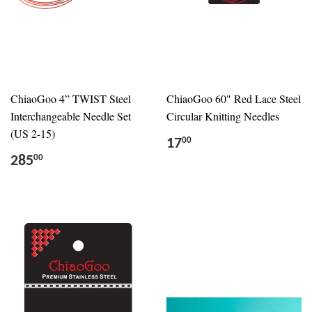
ChiaoGoo 4” TWIST Steel
ChiaoGoo 60" Red Lace Steel
Interchangeable Needle Set
Circular Knitting Needles
(US 2-15)
17
00
285
00