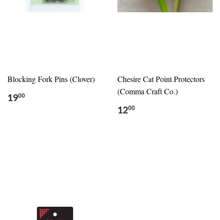
Blocking Fork Pins (Clover)
Chesire Cat Point Protectors
(Comma Craft Co.)
19
00
12
00