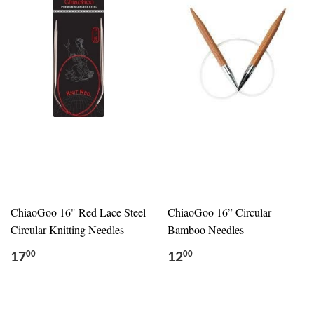
ChiaoGoo 16" Red Lace Steel
ChiaoGoo 16” Circular
Circular Knitting Needles
Bamboo Needles
17
12
00
00