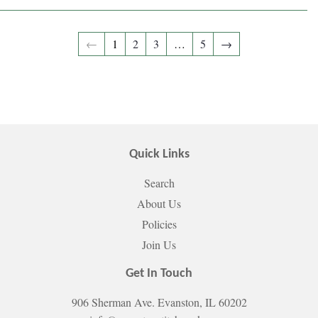
←
1
2
3
…
5
→
Quick Links
Search
About Us
Policies
Join Us
Get In Touch
906 Sherman Ave. Evanston, IL 60202