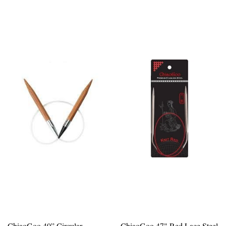
ChiaoGoo 40” Circular
ChiaoGoo 47" Red Lace Steel