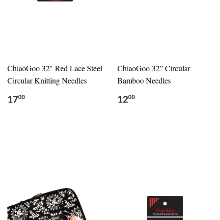
ChiaoGoo 32" Red Lace Steel
ChiaoGoo 32” Circular
Circular Knitting Needles
Bamboo Needles
17
12
00
00