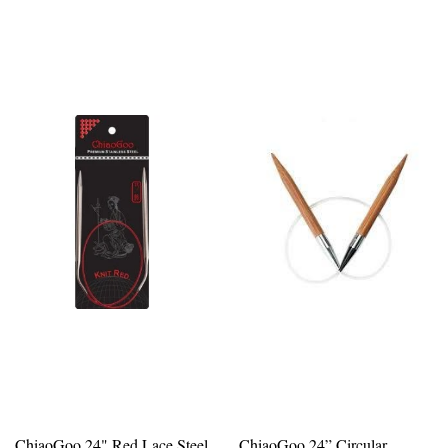
ChiaoGoo 24" Red Lace Steel
ChiaoGoo 24” Circular