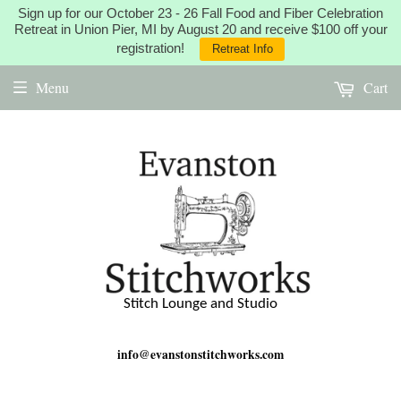
Sign up for our October 23 - 26 Fall Food and Fiber Celebration
Retreat in Union Pier, MI by August 20 and receive $100 off your
registration!
Retreat Info
Menu
Cart
Stitch Lounge and Studio
info@evanstonstitchworks.com