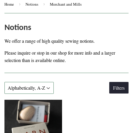
Home
›
Notions
›
Merchant and Mills
Notions
We offer a range of high quality sewing notions.
Please inquire or stop in our shop for more info and a larger
selection than is available online.
Filters