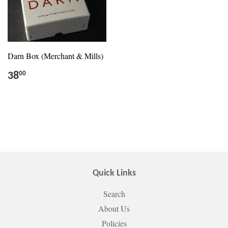
Darn Box (Merchant & Mills)
38
00
Quick Links
Search
About Us
Policies