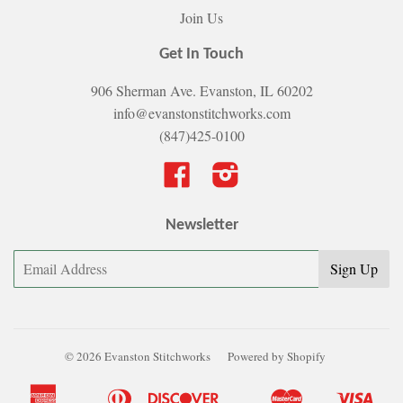
Join Us
Get In Touch
906 Sherman Ave. Evanston, IL 60202
info@evanstonstitchworks.com
(847)425-0100
Facebook
Instagram
Newsletter
© 2026 Evanston Stitchworks
Powered by Shopify
American
Diners
Discover
Master
Visa
Apple
Bancontact
Google
Ideal
Shopify