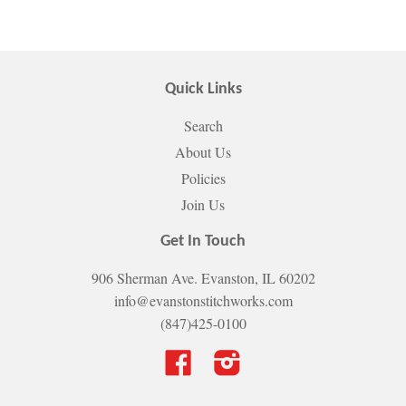
Quick Links
Search
About Us
Policies
Join Us
Get In Touch
906 Sherman Ave. Evanston, IL 60202
info@evanstonstitchworks.com
(847)425-0100
Facebook
Instagram