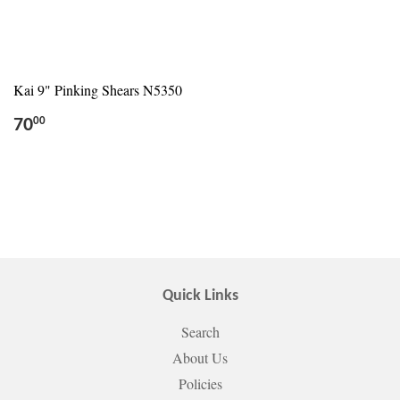
Kai 9" Pinking Shears N5350
70
00
Quick Links
Search
About Us
Policies