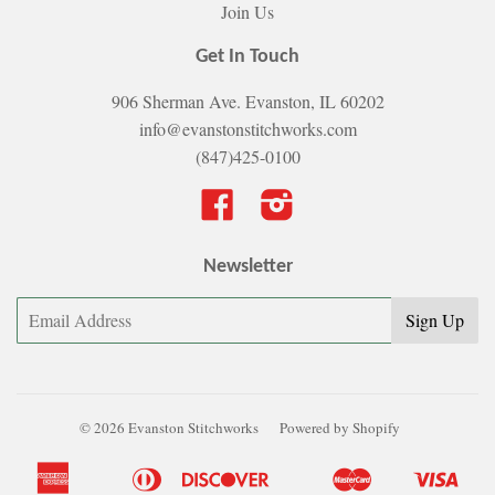
Join Us
Get In Touch
906 Sherman Ave. Evanston, IL 60202
info@evanstonstitchworks.com
(847)425-0100
Facebook
Instagram
Newsletter
© 2026 Evanston Stitchworks
Powered by Shopify
American
Diners
Discover
Master
Visa
Apple
Bancontact
Google
Ideal
Shopify