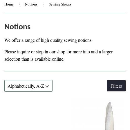
Home
›
Notions
›
Sewing Shears
Notions
We offer a range of high quality sewing notions.
Please inquire or stop in our shop for more info and a larger
selection than is available online.
Filters