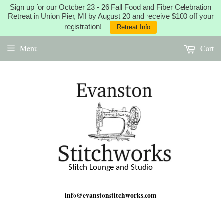
Sign up for our October 23 - 26 Fall Food and Fiber Celebration
Retreat in Union Pier, MI by August 20 and receive $100 off your
registration!
Retreat Info
Menu
Cart
Stitch Lounge and Studio
info@evanstonstitchworks.com