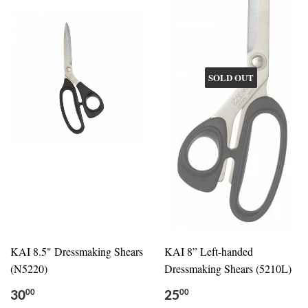
SOLD OUT
KAI 8.5" Dressmaking Shears
KAI 8” Left-handed
(N5220)
Dressmaking Shears (5210L)
30
25
00
00